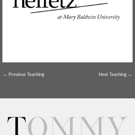
←
Previous Teaching
Next Teaching
→