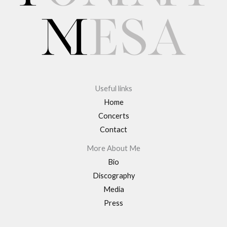
Useful links
Home
Concerts
Contact
More About Me
Bio
Discography
Media
Press