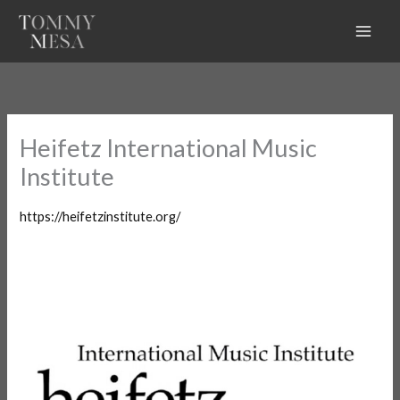
Skip
to
content
Heifetz International Music
Institute
https://heifetzinstitute.org/