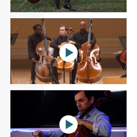
Carlos Simon: Silence
Jessie Montgomery’s Divided for solo cello at Carnegie
Hall with Sphinx Virtuosi