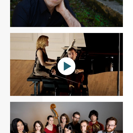
Tommy Mesa Cellist
Sonata a la breve
Academy of Arts and Letters: Rodrigo Celebration