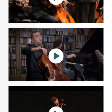
Saint-Saëns: Cello Concerto No. 1 in A minor, Op. 33
Andrea Casarrubios: Mensajes del Agua