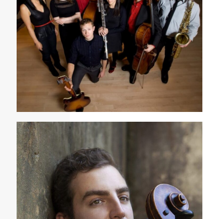
Fonema Consort group photo featured in TimeOut
Chicago 2013