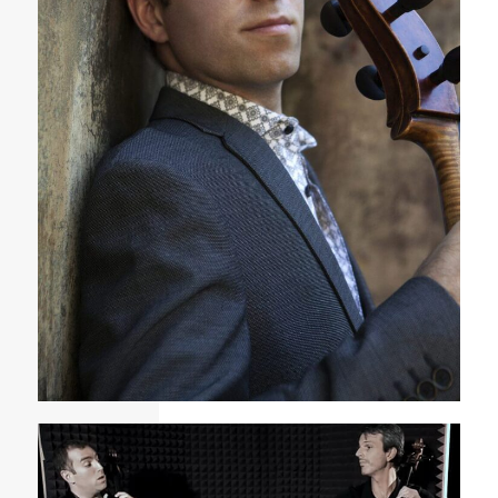
Tommy Mesa Cuban American cellist