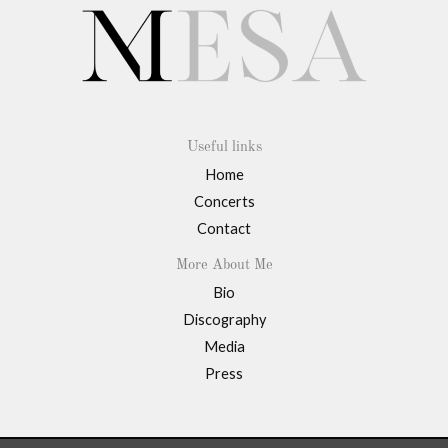
Useful links
Home
Concerts
Contact
More About Me
Bio
Discography
Media
Press