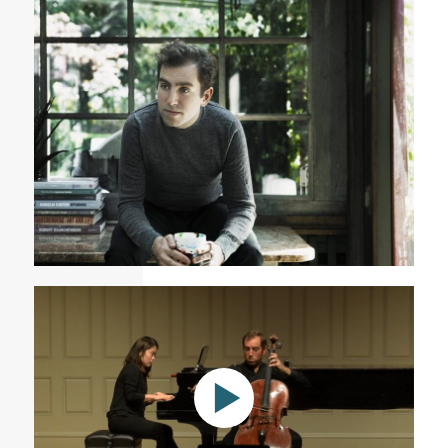
Variations on a Rococo Theme (excerpts)
Tommy Mesa Cuban American innovative cellist