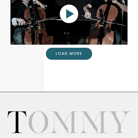
Glière duet for two cellos
LOAD MORE
Cello Duet with Wells Cunningham