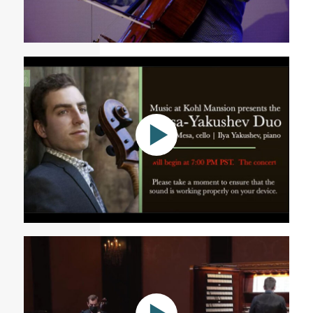
WRTI Presents ASTRAL: Cellist Tommy Mesa
Mesa-Yakushev Duo - A Livestream presented by
Music at Kohl Mansion