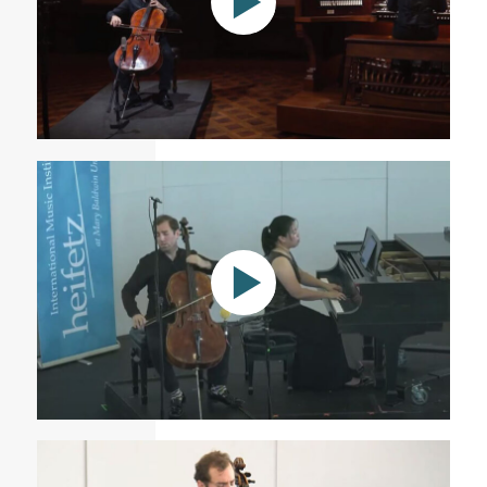
Astral Nova - Tommy Mesa \ cello
Sunday Matinee V: 08.01.21 | Heifetz Institute 2021
Festival of Concerts