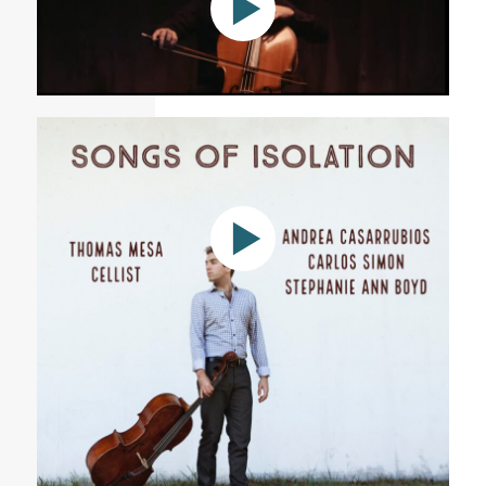
Stephanie Ann Boyd: Alleluia Olora