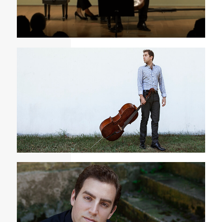
Chenette - Elegy and Affirmation
Tommy Mesa Cellist