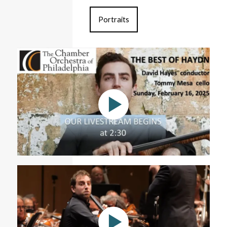
Portraits
The Best of Haydn