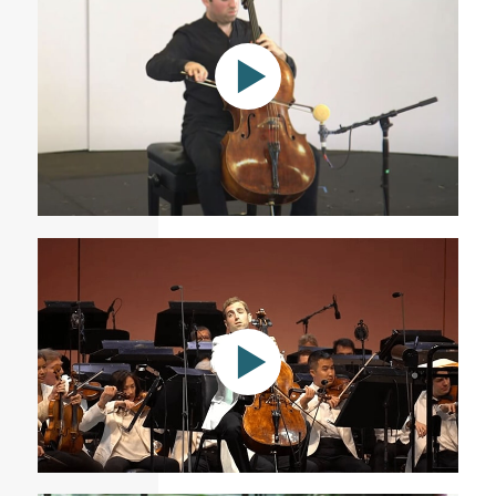
Andrea Casarrubios: SEVEN (2020) | Tommy Mesa,
cello
At the Hollywood Bowl with the LA Philharmonic