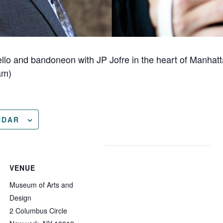
cello and bandoneon with JP Jofre in the heart of Manha
am)
NDAR
VENUE
Museum of Arts and
Design
2 Columbus Circle