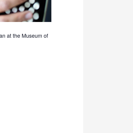
ttan at the Museum of