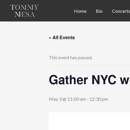
Skip
Home
Bio
Concert
to
content
« All Events
This event has passed.
Gather NYC wi
May 3 @ 11:00 am
-
12:30 pm