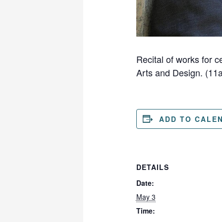
Recital of works for 
Arts and Design. (11
ADD TO CALE
DETAILS
Date:
May 3
Time: