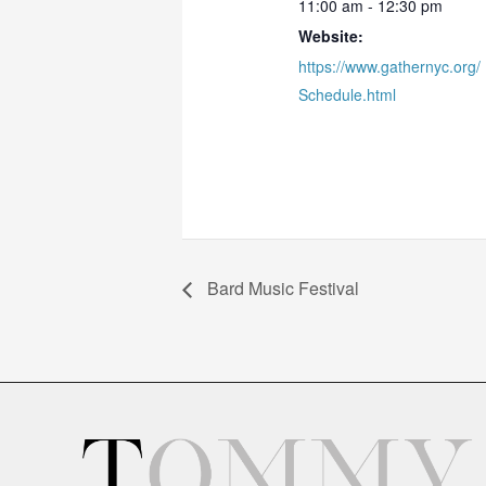
11:00 am - 12:30 pm
Website:
https://www.gathernyc.org/
Schedule.html
Bard Music Festival