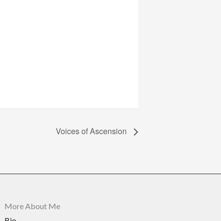
Voices of Ascension
More About Me
Bio