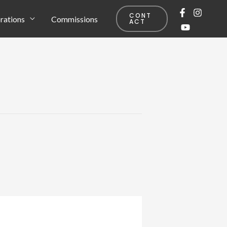
CONT
rations
Commissions
ACT