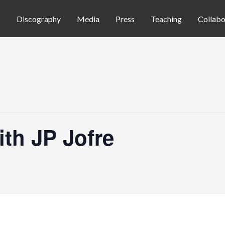
s
Discography
Media
Press
Teaching
Collabo
th JP Jofre