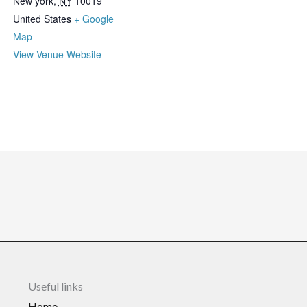
New york
,
NY
10019
United States
+ Google
Map
View Venue Website
Useful links
Home