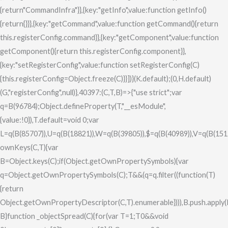
0&&void