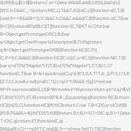
0);if(f(B,q,$),!r($))return;C.m=!1}else W&&B.add(L);if(t(L)&&!y(L))
{if(!C.h.D&&C._<1)return;M(C,L),T&&T.A.l||x(C,L)}}function x(C,T,B)
{void 0===B&&(B=!1),!C.l&&C.h.D&&C.m&&d(T,B)}function z(C,T){var
B=C[X];return(B?p(B):C)[T]}function I(C,T){if(T in C)for(var
B=Object.getPrototypeOf(C);B;){var
q=Object.getOwnPropertyDescriptor(B,T);if(q)return
q;B=Object.getPrototypeOf(B)}}function k(C){C.P||
(C.P=!0,C.l&&k(C.l))}function E(C){C.o||(C.o=l(C.t))}function N(C,T,B)
{var q=s(T)?b("MapSet").F(T,B):v(T)?b("MapSet").T(T,B):C.O?
function(C,T){var B=Array.isArray(C),q={i:B?1:0,A:T?T.A:_(),P:!1,I:!1,R:
{},l:T,t:C,k:null,o:null,j:null,C:!1},L=q,U=Y;B&&(L=[q],U=ee);var
W=Proxy.revocable(L,U),$=W.revoke,V=W.proxy;return q.k=V,q.j=$,V}
(T,B):b("ES5").J(T,B);return(B?B.A:_()).p.push(q),q}function R(C){return
r(C)||n(22,C),function n(C){if(!t(C))return C;var T,B=C[X],q=o(C);if(B)
{if(!B.P&&(B.i<4||!b("ES5").K(B)))return B.t;B.I=!0,T=D(C,q),B.I=!1}else
T=D(C,q);return i(T,(function(C,q)
{B&&a(B.t,C)===q||f(T,C,n(q))})),3===q?new Set(T):T}(C)}function