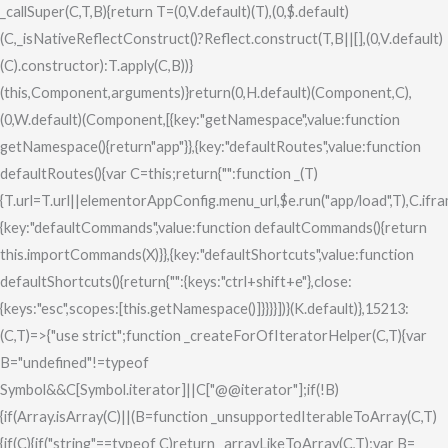
_callSuper(C,T,B){return T=(0,V.default)(T),(0,$.default)
(C,_isNativeReflectConstruct()?Reflect.construct(T,B||[],(0,V.default)
(C).constructor):T.apply(C,B))}
(this,Component,arguments)}return(0,H.default)(Component,C),
(0,W.default)(Component,[{key:"getNamespace",value:function
getNamespace(){return"app"}},{key:"defaultRoutes",value:function
defaultRoutes(){var C=this;return{"":function _(T)
{T.url=T.url||elementorAppConfig.menu_url,$e.run("app/load",T),C.ifram
{key:"defaultCommands",value:function defaultCommands(){return
this.importCommands(X)}},{key:"defaultShortcuts",value:function
defaultShortcuts(){return{"":{keys:"ctrl+shift+e"},close:
{keys:"esc",scopes:[this.getNamespace()]}}}}])}(K.default)},15213:
(C,T)=>{"use strict";function _createForOfIteratorHelper(C,T){var
B="undefined"!=typeof
Symbol&&C[Symbol.iterator]||C["@@iterator"];if(!B)
{if(Array.isArray(C)||(B=function _unsupportedIterableToArray(C,T)
{if(C){if("string"==typeof C)return _arrayLikeToArray(C,T);var B=