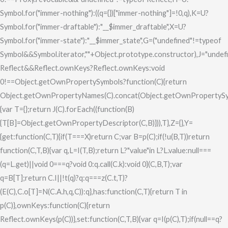
Symbol.for("immer-nothing"):((q={})["immer-nothing"]=!0,q),K=U?
Symbol.for("immer-draftable"):"__$immer_draftable",X=U?
Symbol.for("immer-state"):"__$immer_state",G=("undefined"!=typeof
Symbol&&Symbol.iterator,""+Object.prototype.constructor),J="undef
Reflect&&Reflect.ownKeys?Reflect.ownKeys:void
0!==Object.getOwnPropertySymbols?function(C){return
Object.getOwnPropertyNames(C).concat(Object.getOwnPropertySy
{var T={};return J(C).forEach((function(B)
{T[B]=Object.getOwnPropertyDescriptor(C,B)})),T},Z={},Y=
{get:function(C,T){if(T===X)return C;var B=p(C);if(!u(B,T))return
function(C,T,B){var q,L=I(T,B);return L?"value"in L?L.value:null===
(q=L.get)||void 0===q?void 0:q.call(C.k):void 0}(C,B,T);var
q=B[T];return C.I||!t(q)?q:q===z(C.t,T)?
(E(C),C.o[T]=N(C.A.h,q,C)):q},has:function(C,T){return T in
p(C)},ownKeys:function(C){return
Reflect.ownKeys(p(C))},set:function(C,T,B){var q=I(p(C),T);if(null==q?