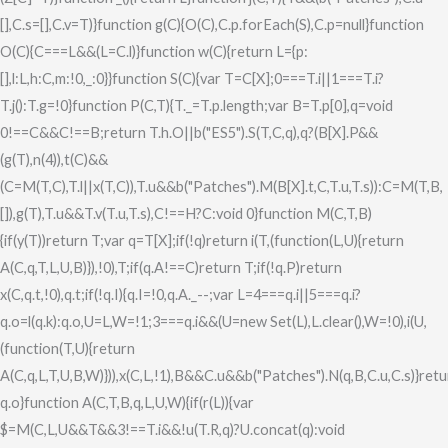
[],C.s=[],C.v=T)}function g(C){O(C),C.p.forEach(S),C.p=null}function
O(C){C===L&&(L=C.l)}function w(C){return L={p:
[],l:L,h:C,m:!0,_:0}}function S(C){var T=C[X];0===T.i||1===T.i?
T.j():T.g=!0}function P(C,T){T._=T.p.length;var B=T.p[0],q=void
0!==C&&C!==B;return T.h.O||b("ES5").S(T,C,q),q?(B[X].P&&
(g(T),n(4)),t(C)&&
(C=M(T,C),T.l||x(T,C)),T.u&&b("Patches").M(B[X].t,C,T.u,T.s)):C=M(T,B,
[]),g(T),T.u&&T.v(T.u,T.s),C!==H?C:void 0}function M(C,T,B)
{if(y(T))return T;var q=T[X];if(!q)return i(T,(function(L,U){return
A(C,q,T,L,U,B)}),!0),T;if(q.A!==C)return T;if(!q.P)return
x(C,q.t,!0),q.t;if(!q.I){q.I=!0,q.A._--;var L=4===q.i||5===q.i?
q.o=l(q.k):q.o,U=L,W=!1;3===q.i&&(U=new Set(L),L.clear(),W=!0),i(U,
(function(T,U){return
A(C,q,L,T,U,B,W)})),x(C,L,!1),B&&C.u&&b("Patches").N(q,B,C.u,C.s)}ret
q.o}function A(C,T,B,q,L,U,W){if(r(L)){var
$=M(C,L,U&&T&&3!==T.i&&!u(T.R,q)?U.concat(q):void