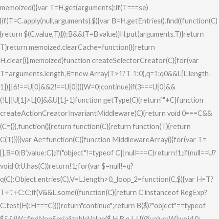
memoized(){var T=H.get(arguments);if(T===se)
{if(T=C.apply(null,arguments),$){var B=H.getEntries().find((function(C)
{return $(C.value,T)}));B&&(T=B.value)}H.put(arguments,T)}return
T}return memoized.clearCache=function(){return
H.clear()},memoized}function createSelectorCreator(C){for(var
T=arguments.length,B=new Array(T>1?T-1:0),q=1;q
0&&L[L.length-
1])||6!==U[0]&&2!==U[0])){W=0;continue}if(3===U[0]&&
(!L||U[1]>L[0]&&U[1]
-1}function getType(C){return""+C}function
createActionCreatorInvariantMiddleware(C){return void 0===C&&
(C={}),function(){return function(C){return function(T){return
C(T)}}}}var Ae=function(C){function MiddlewareArray(){for(var T=
[],B=0;B
",value:C};if("object"!=typeof C||null===C)return!1;if(null==U?
void 0:U.has(C))return!1;for(var $=null!=q?
q(C):Object.entries(C),V=L.length>0,_loop_2=function(C,$){var H=T?
T+"."+C:C;if(V&&L.some((function(C){return C instanceof RegExp?
C.test(H):H===C})))return"continue";return B($)?"object"==typeof
$&&(W=findNonSerializableValue($,H,B,q,L,U))?{value:W}:void 0: