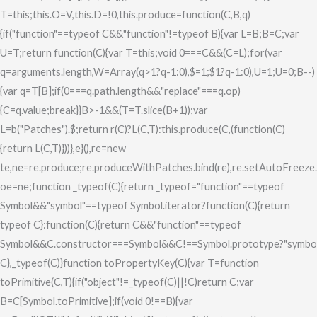
T=this;this.O=V,this.D=!0,this.produce=function(C,B,q)
{if("function"==typeof C&&"function"!=typeof B){var L=B;B=C;var
U=T;return function(C){var T=this;void 0===C&&(C=L);for(var
q=arguments.length,W=Array(q>1?q-1:0),$=1;$
1?q-1:0),U=1;U
=0;B--)
{var q=T[B];if(0===q.path.length&&"replace"===q.op)
{C=q.value;break}}B>-1&&(T=T.slice(B+1));var
L=b("Patches").$;return r(C)?L(C,T):this.produce(C,(function(C)
{return L(C,T)}))},e}(),re=new
te,ne=re.produce;re.produceWithPatches.bind(re),re.setAutoFreeze.bin
oe=ne;function _typeof(C){return _typeof="function"==typeof
Symbol&&"symbol"==typeof Symbol.iterator?function(C){return
typeof C}:function(C){return C&&"function"==typeof
Symbol&&C.constructor===Symbol&&C!==Symbol.prototype?"symbol
C},_typeof(C)}function toPropertyKey(C){var T=function
toPrimitive(C,T){if("object"!=_typeof(C)||!C)return C;var
B=C[Symbol.toPrimitive];if(void 0!==B){var