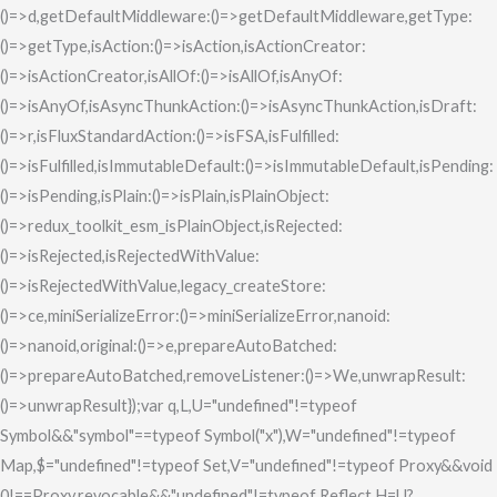
()=>d,getDefaultMiddleware:()=>getDefaultMiddleware,getType:
()=>getType,isAction:()=>isAction,isActionCreator:
()=>isActionCreator,isAllOf:()=>isAllOf,isAnyOf:
()=>isAnyOf,isAsyncThunkAction:()=>isAsyncThunkAction,isDraft:
()=>r,isFluxStandardAction:()=>isFSA,isFulfilled:
()=>isFulfilled,isImmutableDefault:()=>isImmutableDefault,isPending:
()=>isPending,isPlain:()=>isPlain,isPlainObject:
()=>redux_toolkit_esm_isPlainObject,isRejected:
()=>isRejected,isRejectedWithValue:
()=>isRejectedWithValue,legacy_createStore:
()=>ce,miniSerializeError:()=>miniSerializeError,nanoid:
()=>nanoid,original:()=>e,prepareAutoBatched:
()=>prepareAutoBatched,removeListener:()=>We,unwrapResult:
()=>unwrapResult});var q,L,U="undefined"!=typeof
Symbol&&"symbol"==typeof Symbol("x"),W="undefined"!=typeof
Map,$="undefined"!=typeof Set,V="undefined"!=typeof Proxy&&void
0!==Proxy.revocable&&"undefined"!=typeof Reflect,H=U?