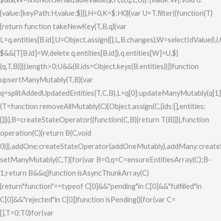
{value:{keyPath:H,value:$}}},H=0,K=$;H
0){var U=T.filter((function(T)
{return function takeNewKey(T,B,q){var
L=q.entities[B.id],U=Object.assign({},L,B.changes),W=selectIdValue(U
$&&(T[B.id]=W,delete q.entities[B.id]),q.entities[W]=U,$}
(q,T,B)})).length>0;U&&(B.ids=Object.keys(B.entities))}}function
upsertManyMutably(T,B){var
q=splitAddedUpdatedEntities(T,C,B),L=q[0];updateManyMutably(q[1]
(T=function removeAllMutably(C){Object.assign(C,{ids:[],entities:
{}})},B=createStateOperator((function(C,B){return T(B)})),function
operation(C){return B(C,void
0)}),addOne:createStateOperator(addOneMutably),addMany:create
setManyMutably(C,T){for(var B=0,q=C=ensureEntitiesArray(C);B
-
1;return B&&q}function isAsyncThunkArray(C)
{return"function"==typeof C[0]&&"pending"in C[0]&&"fulfilled"in
C[0]&&"rejected"in C[0]}function isPending(){for(var C=
[],T=0;T
0)for(var