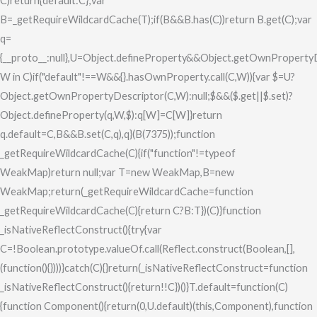
C)return{default:C};var
B=_getRequireWildcardCache(T);if(B&&B.has(C))return B.get(C);var
q=
{__proto__:null},U=Object.defineProperty&&Object.getOwnPropertyD
W in C)if("default"!==W&&{}.hasOwnProperty.call(C,W)){var $=U?
Object.getOwnPropertyDescriptor(C,W):null;$&&($.get||$.set)?
Object.defineProperty(q,W,$):q[W]=C[W]}return
q.default=C,B&&B.set(C,q),q}(B(7375));function
_getRequireWildcardCache(C){if("function"!=typeof
WeakMap)return null;var T=new WeakMap,B=new
WeakMap;return(_getRequireWildcardCache=function
_getRequireWildcardCache(C){return C?B:T})(C)}function
_isNativeReflectConstruct(){try{var
C=!Boolean.prototype.valueOf.call(Reflect.construct(Boolean,[],
(function(){})))}catch(C){}return(_isNativeReflectConstruct=function
_isNativeReflectConstruct(){return!!C})()}T.default=function(C)
{function Component(){return(0,U.default)(this,Component),function