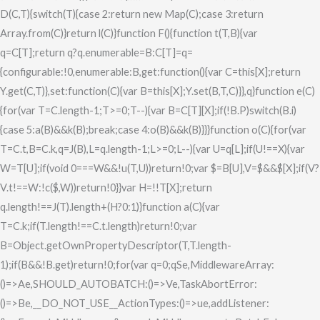
D(C,T){switch(T){case 2:return new Map(C);case 3:return
Array.from(C)}return l(C)}function F(){function t(T,B){var
q=C[T];return q?q.enumerable=B:C[T]=q=
{configurable:!0,enumerable:B,get:function(){var C=this[X];return
Y.get(C,T)},set:function(C){var B=this[X];Y.set(B,T,C)}},q}function e(C)
{for(var T=C.length-1;T>=0;T--){var B=C[T][X];if(!B.P)switch(B.i)
{case 5:a(B)&&k(B);break;case 4:o(B)&&k(B)}}}function o(C){for(var
T=C.t,B=C.k,q=J(B),L=q.length-1;L>=0;L--){var U=q[L];if(U!==X){var
W=T[U];if(void 0===W&&!u(T,U))return!0;var $=B[U],V=$&&$[X];if(V?
V.t!==W:!c($,W))return!0}}var H=!!T[X];return
q.length!==J(T).length+(H?0:1)}function a(C){var
T=C.k;if(T.length!==C.t.length)return!0;var
B=Object.getOwnPropertyDescriptor(T,T.length-
1);if(B&&!B.get)return!0;for(var q=0;q
Se,MiddlewareArray:
()=>Ae,SHOULD_AUTOBATCH:()=>Ve,TaskAbortError:
()=>Be,__DO_NOT_USE__ActionTypes:()=>ue,addListener: