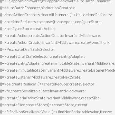
()=>Fe,applyMiddleware:()=>applyMiddleware,autoBatchEnhancer:
()=>autoBatchEnhancer,bindActionCreators:
()=>bindActionCreators,clearAllListeners:()=>Ue,combineReducers:
()=>combineReducers,compose:()=>compose,configureStore:
()=>configureStore,createAction:
()=>createAction,createActionCreatorInvariantMiddleware:
()=>createActionCreatorInvariantMiddleware,createAsyncThunk:
()=>Pe,createDraftSafeSelector:
()=>createDraftSafeSelector,createEntityAdapter:
()=>createEntityAdapter,createImmutableStateInvariantMiddleware
()=>createImmutableStateInvariantMiddleware,createListenerMiddl
()=>createListenerMiddleware,createNextState:
()=>oe,createReducer:()=>createReducer,createSelector:
()=>fe,createSerializableStateInvariantMiddleware:
()=>createSerializableStateInvariantMiddleware,createSlice:
()=>createSlice,createStore:()=>createStore,current:
()=>R,findNonSerializableValue:()=>findNonSerializableValue,freeze: