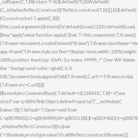
_callSuper(C,T,B){return T=(0,$.default)(T),(0,W.default)
(C,_isNativeReflectConstruct()?Reflect.construct(T,B||[],(0,$.default)
(C).constructor):T.apply(C,B))}
(this,Load,arguments)}return(0,V.default)(Load,C),(0,U.default)(Load,
[{key:"apply",value:function apply(C){var T=this.component;T.iframe||
(T.iframe=document.createElement("iframe"),T.iframe.className="el
app-iframe",T.iframe.style.cssText="display: none;width: 100%;height:
100%;position: fixed;top: 0;left: 0;z-index: 99999; /* Over WP Admin
Bar */background-color: rgba(0, 0, 0,
0.8);",document.body.appendChild(T.iframe)),C.url!==T.iframe.src&&
(T.iframe.src=C.url)}}])}
($e.modules.CommandBase);T.default=H},11843:(C,T,B)=>{"use
strict";var q=B(96784);Object.defineProperty(T,"__esModule",
{value:!0}),T.default=T.Open=void 0;var
L=q(B(39805)),U=q(B(40989)),W=q(B(15118)),$=q(B(29402)),V=q(B(878
_isNativeReflectConstruct(){try{var
C=!Boolean.prototype.valueOf.call(Reflect.construct(Boolean,[],