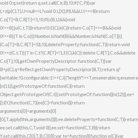
void 0:q.set)return q.set.call(C.k,B),!0;if(!C.P){var
L=z(p(C),T),U=null==L?void 0:L[X];if(U&&U.t===B)return
C.o[T]=B,C.R[T]=!1,!0;if(c(B,L)&&(void
0!==B||u(C.t,T)))return!0;E(C),k(C)}return C.o[T]===B&&(void
0!==B||T in C.o)||Number.isNaN(B)&&Number.isNaN(C.o[T])||
(C.o[T]=B,C.R[T]=!0),!0},deleteProperty:function(C,T){return void
0!==z(C.t,T)||T in C.t?(C.R[T]=!1,E(C),k(C)):delete C.R[T],C.o&&delete
C.o[T],!0},getOwnPropertyDescriptor:function(C,T){var
B=p(C),q=Reflect.getOwnPropertyDescriptor(B,T);return q?
{writable:!0,configurable:1!==C.i||"length"!==T,enumerable:q.enumerab
{n(11)},getPrototypeOf:function(C){return
Object.getPrototypeOf(C.t)},setPrototypeOf:function(){n(12)}},ee=
{};i(Y,(function(C,T){ee[C]=function(){return
arguments[0]=arguments[0]
[0],T.apply(this,arguments)}})),ee.deleteProperty=function(C,T){return
ee.set.call(this,C,T,void 0)},ee.set=function(C,T,B){return
Y.set.call(this,C[0],T,B,C[0])};var te=function(){function e(C){var