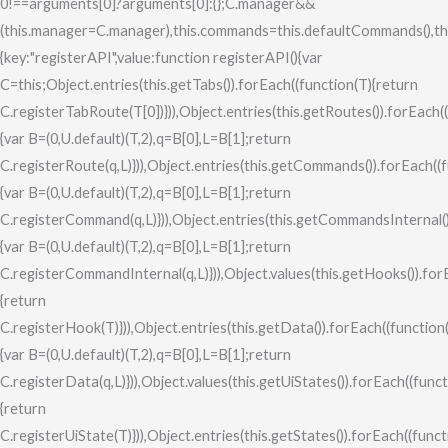
0!==arguments[0]?arguments[0]:{};C.manager&&
(this.manager=C.manager),this.commands=this.defaultCommands(),this.co
{key:"registerAPI",value:function registerAPI(){var
C=this;Object.entries(this.getTabs()).forEach((function(T){return
C.registerTabRoute(T[0])})),Object.entries(this.getRoutes()).forEach(
{var B=(0,U.default)(T,2),q=B[0],L=B[1];return
C.registerRoute(q,L)})),Object.entries(this.getCommands()).forEach((
{var B=(0,U.default)(T,2),q=B[0],L=B[1];return
C.registerCommand(q,L)})),Object.entries(this.getCommandsInternal()
{var B=(0,U.default)(T,2),q=B[0],L=B[1];return
C.registerCommandInternal(q,L)})),Object.values(this.getHooks()).for
{return
C.registerHook(T)})),Object.entries(this.getData()).forEach((function
{var B=(0,U.default)(T,2),q=B[0],L=B[1];return
C.registerData(q,L)})),Object.values(this.getUiStates()).forEach((func
{return
C.registerUiState(T)})),Object.entries(this.getStates()).forEach((funct