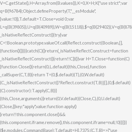
V=C.getState(),H=Array.from(B.values()),K=0,X=H;K
{"use strict";var
q=B(96784);Object.defineProperty(T,"__esModule",
{value:!0}),T.default=T.Close=void 0;var
L=q(B(39805)),U=q(B(40989)),W=q(B(15118)),$=q(B(29402)),V=q(B(878
_isNativeReflectConstruct(){try{var
C=!Boolean.prototype.valueOf.call(Reflect.construct(Boolean,[],
(function(){})))}catch(C){}return(_isNativeReflectConstruct=function
_isNativeReflectConstruct(){return!!C})()}var H=T.Close=function(C)
{function Close(){return(0,L.default)(this,Close),function
_callSuper(C,T,B){return T=(0,$.default)(T),(0,W.default)
(C,_isNativeReflectConstruct()?Reflect.construct(T,B||[],(0,$.default)
(C).constructor):T.apply(C,B))}
(this,Close,arguments)}return(0,V.default)(Close,C),(0,U.default)
(Close,[{key:"apply",value:function apply()
{return!!this.component.close()&&
(this.component.iframe.remove(),this.component.iframe=null,!0)}}])}
($e.modules.CommandBase);T.default=H},7375:(C,T,B)=>{"use