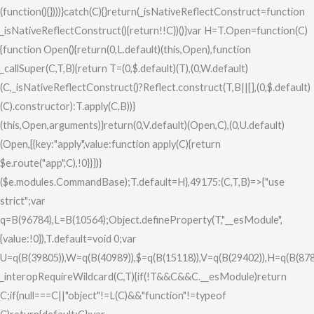
(function(){})))}catch(C){}return(_isNativeReflectConstruct=function
_isNativeReflectConstruct(){return!!C})()}var H=T.Open=function(C)
{function Open(){return(0,L.default)(this,Open),function
_callSuper(C,T,B){return T=(0,$.default)(T),(0,W.default)
(C,_isNativeReflectConstruct()?Reflect.construct(T,B||[],(0,$.default)
(C).constructor):T.apply(C,B))}
(this,Open,arguments)}return(0,V.default)(Open,C),(0,U.default)
(Open,[{key:"apply",value:function apply(C){return
$e.route("app",C),!0}}])}
($e.modules.CommandBase);T.default=H},49175:(C,T,B)=>{"use
strict";var
q=B(96784),L=B(10564);Object.defineProperty(T,"__esModule",
{value:!0}),T.default=void 0;var
U=q(B(39805)),W=q(B(40989)),$=q(B(15118)),V=q(B(29402)),H=q(B(878
_interopRequireWildcard(C,T){if(!T&&C&&C.__esModule)return
C;if(null===C||"object"!=L(C)&&"function"!=typeof