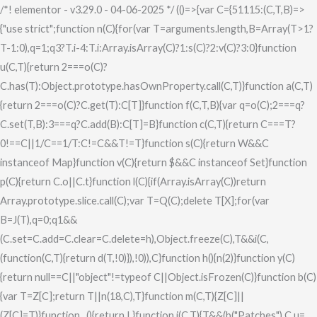
Skip
/*! elementor - v3.29.0 - 04-06-2025 */ (()=>{var C={51115:(C,T,B)=>
to
{"use strict";function n(C){for(var T=arguments.length,B=Array(T>1?
content
T-1:0),q=1;q
3?T.i-4:T.i:Array.isArray(C)?1:s(C)?2:v(C)?3:0}function
u(C,T){return 2===o(C)?
C.has(T):Object.prototype.hasOwnProperty.call(C,T)}function a(C,T)
{return 2===o(C)?C.get(T):C[T]}function f(C,T,B){var q=o(C);2===q?
C.set(T,B):3===q?C.add(B):C[T]=B}function c(C,T){return C===T?
0!==C||1/C==1/T:C!=C&&T!=T}function s(C){return W&&C
instanceof Map}function v(C){return $&&C instanceof Set}function
p(C){return C.o||C.t}function l(C){if(Array.isArray(C))return
Array.prototype.slice.call(C);var T=Q(C);delete T[X];for(var
B=J(T),q=0;q
1&&
(C.set=C.add=C.clear=C.delete=h),Object.freeze(C),T&&i(C,
(function(C,T){return d(T,!0)}),!0)),C}function h(){n(2)}function y(C)
{return null==C||"object"!=typeof C||Object.isFrozen(C)}function b(C)
{var T=Z[C];return T||n(18,C),T}function m(C,T){Z[C]||
(Z[C]=T)}function _(){return L}function j(C,T){T&&(b("Patches"),C.u=