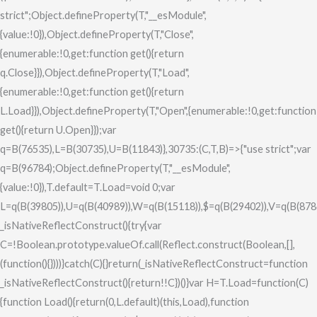
strict";Object.defineProperty(T,"__esModule",
{value:!0}),Object.defineProperty(T,"Close",
{enumerable:!0,get:function get(){return
q.Close}}),Object.defineProperty(T,"Load",
{enumerable:!0,get:function get(){return
L.Load}}),Object.defineProperty(T,"Open",{enumerable:!0,get:function
get(){return U.Open}});var
q=B(76535),L=B(30735),U=B(11843)},30735:(C,T,B)=>{"use strict";var
q=B(96784);Object.defineProperty(T,"__esModule",
{value:!0}),T.default=T.Load=void 0;var
L=q(B(39805)),U=q(B(40989)),W=q(B(15118)),$=q(B(29402)),V=q(B(878
_isNativeReflectConstruct(){try{var
C=!Boolean.prototype.valueOf.call(Reflect.construct(Boolean,[],
(function(){})))}catch(C){}return(_isNativeReflectConstruct=function
_isNativeReflectConstruct(){return!!C})()}var H=T.Load=function(C)
{function Load(){return(0,L.default)(this,Load),function