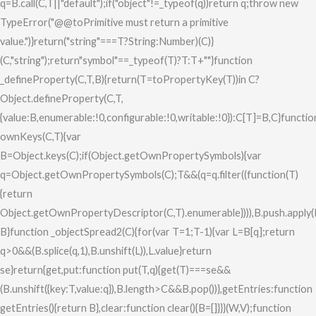
q=B.call(C,T||"default");if("object"!=_typeof(q))return q;throw new
TypeError("@@toPrimitive must return a primitive
value.")}return("string"===T?String:Number)(C)}
(C,"string");return"symbol"==_typeof(T)?T:T+""}function
_defineProperty(C,T,B){return(T=toPropertyKey(T))in C?
Object.defineProperty(C,T,
{value:B,enumerable:!0,configurable:!0,writable:!0}):C[T]=B,C}functio
ownKeys(C,T){var
B=Object.keys(C);if(Object.getOwnPropertySymbols){var
q=Object.getOwnPropertySymbols(C);T&&(q=q.filter((function(T)
{return
Object.getOwnPropertyDescriptor(C,T).enumerable}))),B.push.apply(
B}function _objectSpread2(C){for(var T=1;T
-1){var L=B[q];return
q>0&&(B.splice(q,1),B.unshift(L)),L.value}return
se}return{get,put:function put(T,q){get(T)===se&&
(B.unshift({key:T,value:q}),B.length>C&&B.pop())},getEntries:function
getEntries(){return B},clear:function clear(){B=[]}}}(W,V);function