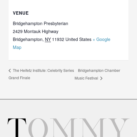
VENUE
Bridgehampton Presbyterian
2429 Montauk Highway
Bridgehampton
,
NY
11932
United States
+ Google
Map
Bridgehampton Chamber
The Heifetz Institute: Celebrity Series
Grand Finale
Music Festival