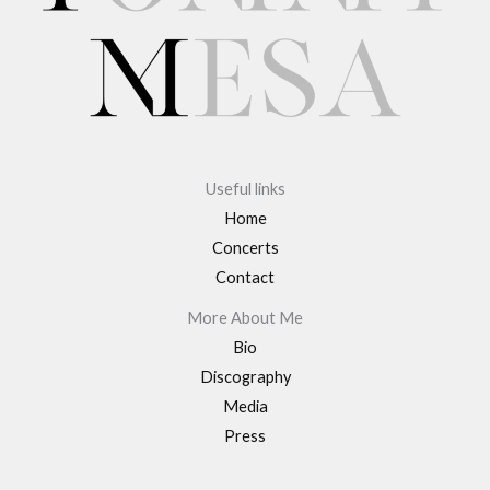
Useful links
Home
Concerts
Contact
More About Me
Bio
Discography
Media
Press