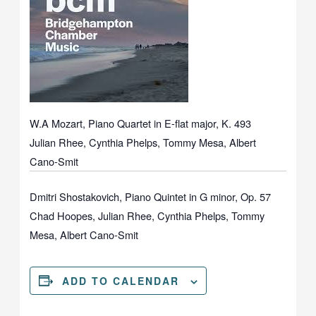
W.A Mozart, Piano Quartet in E-flat major, K. 493
Julian Rhee, Cynthia Phelps, Tommy Mesa, Albert
Cano-Smit
Dmitri Shostakovich, Piano Quintet in G minor, Op. 57
Chad Hoopes, Julian Rhee, Cynthia Phelps, Tommy
Mesa, Albert Cano-Smit
ADD TO CALENDAR