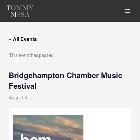
Skip
to
content
« All Events
This event has passed.
Bridgehampton Chamber Music
Festival
August 6