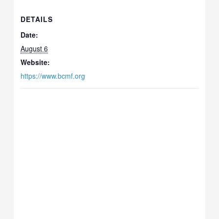
DETAILS
Date:
August 6
Website:
https://www.bcmf.org