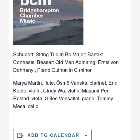
Schubert: String Trio in Bb Major; Bartok:
Contrasts; Beaser: Old Men Admiring; Ernst von
Dohnanyi, Piano Quintet in C minor
Marya Martin, flute; Ösmö Vanska, clarinet; Erin
Keefe, violin; Cindy Wu, violin; Masumi Per
Rostad, viola; Gilles Vonsattel, piano; Tommy
Mesa, cello
ADD TO CALENDAR