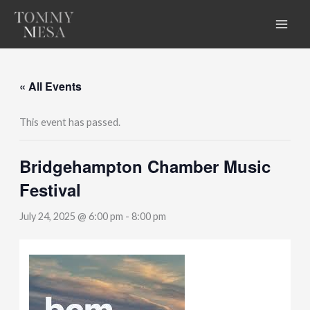
Skip
to
content
« All Events
This event has passed.
Bridgehampton Chamber Music
Festival
July 24, 2025 @ 6:00 pm
-
8:00 pm