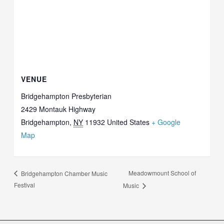
VENUE
Bridgehampton Presbyterian
2429 Montauk Highway
Bridgehampton
,
NY
11932
United States
+ Google
Map
Meadowmount School of
Bridgehampton Chamber Music
Festival
Music