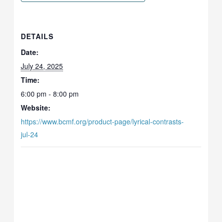
DETAILS
Date:
July 24, 2025
Time:
6:00 pm - 8:00 pm
Website:
https://www.bcmf.org/product-page/lyrical-contrasts-
jul-24