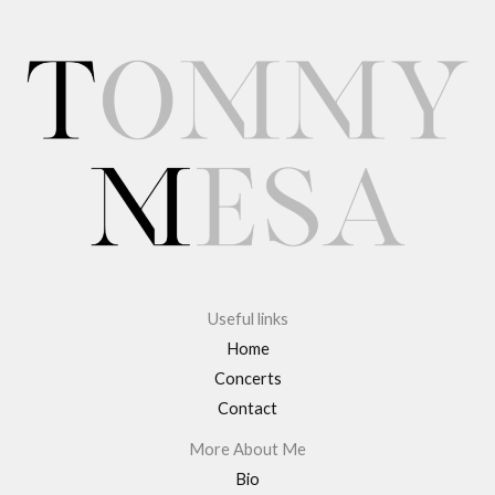
Useful links
Home
Concerts
Contact
More About Me
Bio