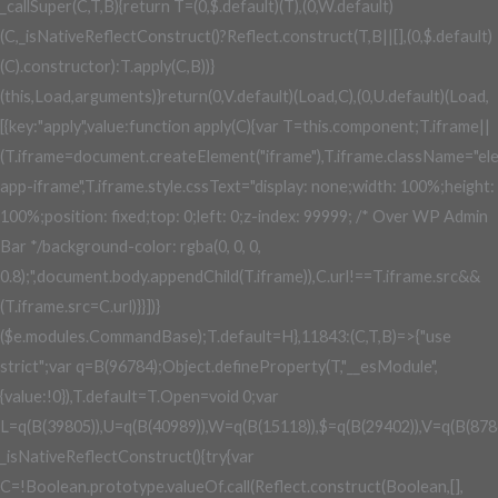
_callSuper(C,T,B){return T=(0,$.default)(T),(0,W.default)
(C,_isNativeReflectConstruct()?Reflect.construct(T,B||[],(0,$.default)
(C).constructor):T.apply(C,B))}
(this,Load,arguments)}return(0,V.default)(Load,C),(0,U.default)(Load,
[{key:"apply",value:function apply(C){var T=this.component;T.iframe||
(T.iframe=document.createElement("iframe"),T.iframe.className="el
app-iframe",T.iframe.style.cssText="display: none;width: 100%;height:
100%;position: fixed;top: 0;left: 0;z-index: 99999; /* Over WP Admin
Bar */background-color: rgba(0, 0, 0,
0.8);",document.body.appendChild(T.iframe)),C.url!==T.iframe.src&&
(T.iframe.src=C.url)}}])}
($e.modules.CommandBase);T.default=H},11843:(C,T,B)=>{"use
strict";var q=B(96784);Object.defineProperty(T,"__esModule",
{value:!0}),T.default=T.Open=void 0;var
L=q(B(39805)),U=q(B(40989)),W=q(B(15118)),$=q(B(29402)),V=q(B(878
_isNativeReflectConstruct(){try{var
C=!Boolean.prototype.valueOf.call(Reflect.construct(Boolean,[],