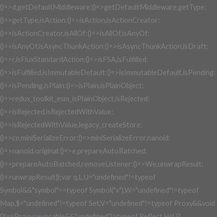
()=>d,getDefaultMiddleware:()=>getDefaultMiddleware,getType:
()=>getType,isAction:()=>isAction,isActionCreator:
()=>isActionCreator,isAllOf:()=>isAllOf,isAnyOf:
()=>isAnyOf,isAsyncThunkAction:()=>isAsyncThunkAction,isDraft:
()=>r,isFluxStandardAction:()=>isFSA,isFulfilled:
()=>isFulfilled,isImmutableDefault:()=>isImmutableDefault,isPending:
()=>isPending,isPlain:()=>isPlain,isPlainObject:
()=>redux_toolkit_esm_isPlainObject,isRejected:
()=>isRejected,isRejectedWithValue:
()=>isRejectedWithValue,legacy_createStore:
()=>ce,miniSerializeError:()=>miniSerializeError,nanoid:
()=>nanoid,original:()=>e,prepareAutoBatched:
()=>prepareAutoBatched,removeListener:()=>We,unwrapResult:
()=>unwrapResult});var q,L,U="undefined"!=typeof
Symbol&&"symbol"==typeof Symbol("x"),W="undefined"!=typeof
Map,$="undefined"!=typeof Set,V="undefined"!=typeof Proxy&&void
0!==Proxy.revocable&&"undefined"!=typeof Reflect,H=U?