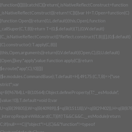
(function(){})))}catch(C){}return(_isNativeReflectConstruct=function
_isNativeReflectConstruct(){return!!C})()}var H=T.Open=function(C)
{function Open(){return(0,L.default)(this,Open),function
_callSuper(C,T,B){return T=(0,$.default)(T),(0,W.default)
(C,_isNativeReflectConstruct()?Reflect.construct(T,B||[],(0,$.default)
(C).constructor):T.apply(C,B))}
(this,Open,arguments)}return(0,V.default)(Open,C),(0,U.default)
(Open,[{key:"apply",value:function apply(C){return
$e.route("app",C),!0}}])}
($e.modules.CommandBase);T.default=H},49175:(C,T,B)=>{"use
strict";var
q=B(96784),L=B(10564);Object.defineProperty(T,"__esModule",
{value:!0}),T.default=void 0;var
U=q(B(39805)),W=q(B(40989)),$=q(B(15118)),V=q(B(29402)),H=q(B(878
_interopRequireWildcard(C,T){if(!T&&C&&C.__esModule)return
C;if(null===C||"object"!=L(C)&&"function"!=typeof