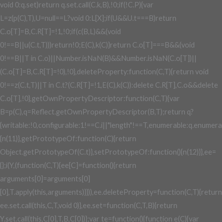
void 0:q.set)return q.set.call(C.k,B),!0;if(!C.P){var
L=z(p(C),T),U=null==L?void 0:L[X];if(U&&U.t===B)return
C.o[T]=B,C.R[T]=!1,!0;if(c(B,L)&&(void
0!==B||u(C.t,T)))return!0;E(C),k(C)}return C.o[T]===B&&(void
0!==B||T in C.o)||Number.isNaN(B)&&Number.isNaN(C.o[T])||
(C.o[T]=B,C.R[T]=!0),!0},deleteProperty:function(C,T){return void
0!==z(C.t,T)||T in C.t?(C.R[T]=!1,E(C),k(C)):delete C.R[T],C.o&&delete
C.o[T],!0},getOwnPropertyDescriptor:function(C,T){var
B=p(C),q=Reflect.getOwnPropertyDescriptor(B,T);return q?
{writable:!0,configurable:1!==C.i||"length"!==T,enumerable:q.enumerab
{n(11)},getPrototypeOf:function(C){return
Object.getPrototypeOf(C.t)},setPrototypeOf:function(){n(12)}},ee=
{};i(Y,(function(C,T){ee[C]=function(){return
arguments[0]=arguments[0]
[0],T.apply(this,arguments)}})),ee.deleteProperty=function(C,T){return
ee.set.call(this,C,T,void 0)},ee.set=function(C,T,B){return
Y.set.call(this,C[0],T,B,C[0])};var te=function(){function e(C){var