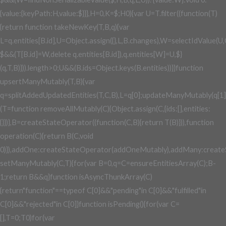
{value:{keyPath:H,value:$}}},H=0,K=$;H
0){var U=T.filter((function(T)
{return function takeNewKey(T,B,q){var
L=q.entities[B.id],U=Object.assign({},L,B.changes),W=selectIdValue(U
$&&(T[B.id]=W,delete q.entities[B.id]),q.entities[W]=U,$}
(q,T,B)})).length>0;U&&(B.ids=Object.keys(B.entities))}}function
upsertManyMutably(T,B){var
q=splitAddedUpdatedEntities(T,C,B),L=q[0];updateManyMutably(q[1]
(T=function removeAllMutably(C){Object.assign(C,{ids:[],entities:
{}})},B=createStateOperator((function(C,B){return T(B)})),function
operation(C){return B(C,void
0)}),addOne:createStateOperator(addOneMutably),addMany:create
setManyMutably(C,T){for(var B=0,q=C=ensureEntitiesArray(C);B
-
1;return B&&q}function isAsyncThunkArray(C)
{return"function"==typeof C[0]&&"pending"in C[0]&&"fulfilled"in
C[0]&&"rejected"in C[0]}function isPending(){for(var C=
[],T=0;T
0)for(var