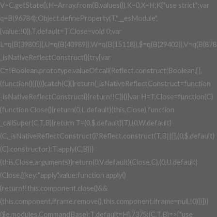
V=C.getState(),H=Array.from(B.values()),K=0,X=H;K
{"use strict";var
q=B(96784);Object.defineProperty(T,"__esModule",
{value:!0}),T.default=T.Close=void 0;var
L=q(B(39805)),U=q(B(40989)),W=q(B(15118)),$=q(B(29402)),V=q(B(878
_isNativeReflectConstruct(){try{var
C=!Boolean.prototype.valueOf.call(Reflect.construct(Boolean,[],
(function(){})))}catch(C){}return(_isNativeReflectConstruct=function
_isNativeReflectConstruct(){return!!C})()}var H=T.Close=function(C)
{function Close(){return(0,L.default)(this,Close),function
_callSuper(C,T,B){return T=(0,$.default)(T),(0,W.default)
(C,_isNativeReflectConstruct()?Reflect.construct(T,B||[],(0,$.default)
(C).constructor):T.apply(C,B))}
(this,Close,arguments)}return(0,V.default)(Close,C),(0,U.default)
(Close,[{key:"apply",value:function apply()
{return!!this.component.close()&&
(this.component.iframe.remove(),this.component.iframe=null,!0)}}])}
($e.modules.CommandBase);T.default=H},7375:(C,T,B)=>{"use