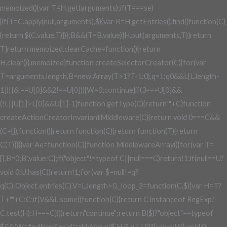
memoized(){var T=H.get(arguments);if(T===se)
{if(T=C.apply(null,arguments),$){var B=H.getEntries().find((function(C)
{return $(C.value,T)}));B&&(T=B.value)}H.put(arguments,T)}return
T}return memoized.clearCache=function(){return
H.clear()},memoized}function createSelectorCreator(C){for(var
T=arguments.length,B=new Array(T>1?T-1:0),q=1;q
0&&L[L.length-
1])||6!==U[0]&&2!==U[0])){W=0;continue}if(3===U[0]&&
(!L||U[1]>L[0]&&U[1]
-1}function getType(C){return""+C}function
createActionCreatorInvariantMiddleware(C){return void 0===C&&
(C={}),function(){return function(C){return function(T){return
C(T)}}}}var Ae=function(C){function MiddlewareArray(){for(var T=
[],B=0;B
",value:C};if("object"!=typeof C||null===C)return!1;if(null==U?
void 0:U.has(C))return!1;for(var $=null!=q?
q(C):Object.entries(C),V=L.length>0,_loop_2=function(C,$){var H=T?
T+"."+C:C;if(V&&L.some((function(C){return C instanceof RegExp?
C.test(H):H===C})))return"continue";return B($)?"object"==typeof
$&&(W=findNonSerializableValue($,H,B,q,L,U))?{value:W}:void 0: