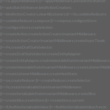
()=>Fe,applyMiddleware:()=>applyMiddleware,autoBatchEnhancer:
()=>autoBatchEnhancer,bindActionCreators:
()=>bindActionCreators,clearAllListeners:()=>Ue,combineReducers:
()=>combineReducers,compose:()=>compose,configureStore:
()=>configureStore,createAction:
()=>createAction,createActionCreatorInvariantMiddleware:
()=>createActionCreatorInvariantMiddleware,createAsyncThunk:
()=>Pe,createDraftSafeSelector:
()=>createDraftSafeSelector,createEntityAdapter:
()=>createEntityAdapter,createImmutableStateInvariantMiddleware
()=>createImmutableStateInvariantMiddleware,createListenerMiddl
()=>createListenerMiddleware,createNextState:
()=>oe,createReducer:()=>createReducer,createSelector:
()=>fe,createSerializableStateInvariantMiddleware:
()=>createSerializableStateInvariantMiddleware,createSlice:
()=>createSlice,createStore:()=>createStore,current:
()=>R,findNonSerializableValue:()=>findNonSerializableValue,freeze: