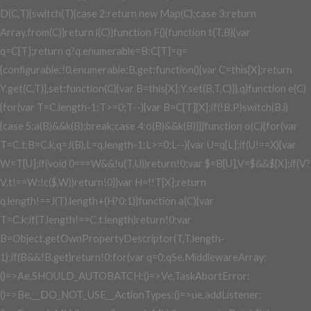
D(C,T){switch(T){case 2:return new Map(C);case 3:return
Array.from(C)}return l(C)}function F(){function t(T,B){var
q=C[T];return q?q.enumerable=B:C[T]=q=
{configurable:!0,enumerable:B,get:function(){var C=this[X];return
Y.get(C,T)},set:function(C){var B=this[X];Y.set(B,T,C)}},q}function e(C)
{for(var T=C.length-1;T>=0;T--){var B=C[T][X];if(!B.P)switch(B.i)
{case 5:a(B)&&k(B);break;case 4:o(B)&&k(B)}}}function o(C){for(var
T=C.t,B=C.k,q=J(B),L=q.length-1;L>=0;L--){var U=q[L];if(U!==X){var
W=T[U];if(void 0===W&&!u(T,U))return!0;var $=B[U],V=$&&$[X];if(V?
V.t!==W:!c($,W))return!0}}var H=!!T[X];return
q.length!==J(T).length+(H?0:1)}function a(C){var
T=C.k;if(T.length!==C.t.length)return!0;var
B=Object.getOwnPropertyDescriptor(T,T.length-
1);if(B&&!B.get)return!0;for(var q=0;q
Se,MiddlewareArray:
()=>Ae,SHOULD_AUTOBATCH:()=>Ve,TaskAbortError:
()=>Be,__DO_NOT_USE__ActionTypes:()=>ue,addListener: