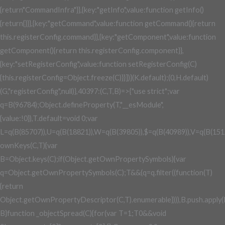
0&&void