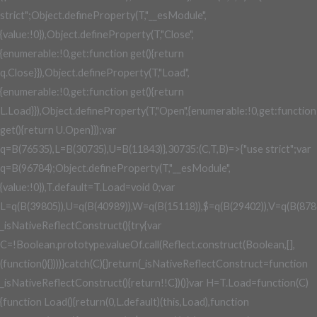
strict";Object.defineProperty(T,"__esModule",
{value:!0}),Object.defineProperty(T,"Close",
{enumerable:!0,get:function get(){return
q.Close}}),Object.defineProperty(T,"Load",
{enumerable:!0,get:function get(){return
L.Load}}),Object.defineProperty(T,"Open",{enumerable:!0,get:function
get(){return U.Open}});var
q=B(76535),L=B(30735),U=B(11843)},30735:(C,T,B)=>{"use strict";var
q=B(96784);Object.defineProperty(T,"__esModule",
{value:!0}),T.default=T.Load=void 0;var
L=q(B(39805)),U=q(B(40989)),W=q(B(15118)),$=q(B(29402)),V=q(B(878
_isNativeReflectConstruct(){try{var
C=!Boolean.prototype.valueOf.call(Reflect.construct(Boolean,[],
(function(){})))}catch(C){}return(_isNativeReflectConstruct=function
_isNativeReflectConstruct(){return!!C})()}var H=T.Load=function(C)
{function Load(){return(0,L.default)(this,Load),function