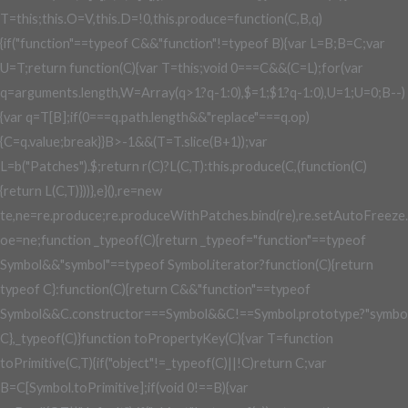
T=this;this.O=V,this.D=!0,this.produce=function(C,B,q)
{if("function"==typeof C&&"function"!=typeof B){var L=B;B=C;var
U=T;return function(C){var T=this;void 0===C&&(C=L);for(var
q=arguments.length,W=Array(q>1?q-1:0),$=1;$
1?q-1:0),U=1;U
=0;B--)
{var q=T[B];if(0===q.path.length&&"replace"===q.op)
{C=q.value;break}}B>-1&&(T=T.slice(B+1));var
L=b("Patches").$;return r(C)?L(C,T):this.produce(C,(function(C)
{return L(C,T)}))},e}(),re=new
te,ne=re.produce;re.produceWithPatches.bind(re),re.setAutoFreeze.bin
oe=ne;function _typeof(C){return _typeof="function"==typeof
Symbol&&"symbol"==typeof Symbol.iterator?function(C){return
typeof C}:function(C){return C&&"function"==typeof
Symbol&&C.constructor===Symbol&&C!==Symbol.prototype?"symbol
C},_typeof(C)}function toPropertyKey(C){var T=function
toPrimitive(C,T){if("object"!=_typeof(C)||!C)return C;var
B=C[Symbol.toPrimitive];if(void 0!==B){var