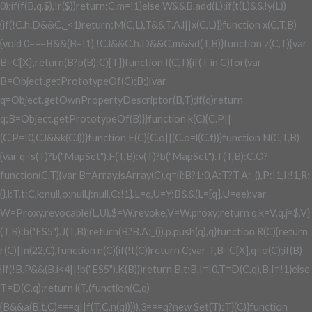
0);if(f(B,q,$),!r($))return;C.m=!1}else W&&B.add(L);if(t(L)&&!y(L))
{if(!C.h.D&&C._<1)return;M(C,L),T&&T.A.l||x(C,L)}}function x(C,T,B)
{void 0===B&&(B=!1),!C.l&&C.h.D&&C.m&&d(T,B)}function z(C,T){var
B=C[X];return(B?p(B):C)[T]}function I(C,T){if(T in C)for(var
B=Object.getPrototypeOf(C);B;){var
q=Object.getOwnPropertyDescriptor(B,T);if(q)return
q;B=Object.getPrototypeOf(B)}}function k(C){C.P||
(C.P=!0,C.l&&k(C.l))}function E(C){C.o||(C.o=l(C.t))}function N(C,T,B)
{var q=s(T)?b("MapSet").F(T,B):v(T)?b("MapSet").T(T,B):C.O?
function(C,T){var B=Array.isArray(C),q={i:B?1:0,A:T?T.A:_(),P:!1,I:!1,R:
{},l:T,t:C,k:null,o:null,j:null,C:!1},L=q,U=Y;B&&(L=[q],U=ee);var
W=Proxy.revocable(L,U),$=W.revoke,V=W.proxy;return q.k=V,q.j=$,V}
(T,B):b("ES5").J(T,B);return(B?B.A:_()).p.push(q),q}function R(C){return
r(C)||n(22,C),function n(C){if(!t(C))return C;var T,B=C[X],q=o(C);if(B)
{if(!B.P&&(B.i<4||!b("ES5").K(B)))return B.t;B.I=!0,T=D(C,q),B.I=!1}else
T=D(C,q);return i(T,(function(C,q)
{B&&a(B.t,C)===q||f(T,C,n(q))})),3===q?new Set(T):T}(C)}function