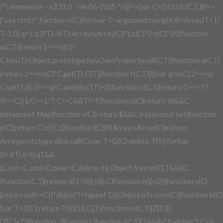
Skip
/*! elementor - v3.29.0 - 04-06-2025 */ (()=>{var C={51115:(C,T,B)=>
to
{"use strict";function n(C){for(var T=arguments.length,B=Array(T>1?
content
T-1:0),q=1;q
3?T.i-4:T.i:Array.isArray(C)?1:s(C)?2:v(C)?3:0}function
u(C,T){return 2===o(C)?
C.has(T):Object.prototype.hasOwnProperty.call(C,T)}function a(C,T)
{return 2===o(C)?C.get(T):C[T]}function f(C,T,B){var q=o(C);2===q?
C.set(T,B):3===q?C.add(B):C[T]=B}function c(C,T){return C===T?
0!==C||1/C==1/T:C!=C&&T!=T}function s(C){return W&&C
instanceof Map}function v(C){return $&&C instanceof Set}function
p(C){return C.o||C.t}function l(C){if(Array.isArray(C))return
Array.prototype.slice.call(C);var T=Q(C);delete T[X];for(var
B=J(T),q=0;q
1&&
(C.set=C.add=C.clear=C.delete=h),Object.freeze(C),T&&i(C,
(function(C,T){return d(T,!0)}),!0)),C}function h(){n(2)}function y(C)
{return null==C||"object"!=typeof C||Object.isFrozen(C)}function b(C)
{var T=Z[C];return T||n(18,C),T}function m(C,T){Z[C]||
(Z[C]=T)}function _(){return L}function j(C,T){T&&(b("Patches"),C.u=