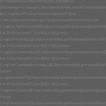
0!==arguments[0]?arguments[0]:{};C.manager&&
(this.manager=C.manager),this.commands=this.defaultCommands(),this.co
{key:"registerAPI",value:function registerAPI(){var
C=this;Object.entries(this.getTabs()).forEach((function(T){return
C.registerTabRoute(T[0])})),Object.entries(this.getRoutes()).forEach(
{var B=(0,U.default)(T,2),q=B[0],L=B[1];return
C.registerRoute(q,L)})),Object.entries(this.getCommands()).forEach((
{var B=(0,U.default)(T,2),q=B[0],L=B[1];return
C.registerCommand(q,L)})),Object.entries(this.getCommandsInternal()
{var B=(0,U.default)(T,2),q=B[0],L=B[1];return
C.registerCommandInternal(q,L)})),Object.values(this.getHooks()).for
{return
C.registerHook(T)})),Object.entries(this.getData()).forEach((function
{var B=(0,U.default)(T,2),q=B[0],L=B[1];return
C.registerData(q,L)})),Object.values(this.getUiStates()).forEach((func
{return
C.registerUiState(T)})),Object.entries(this.getStates()).forEach((funct