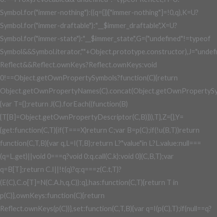
Symbol.for("immer-nothing"):((q={})["immer-nothing"]=!0,q),K=U?
Symbol.for("immer-draftable"):"__$immer_draftable",X=U?
Symbol.for("immer-state"):"__$immer_state",G=("undefined"!=typeof
Symbol&&Symbol.iterator,""+Object.prototype.constructor),J="undef
Reflect&&Reflect.ownKeys?Reflect.ownKeys:void
0!==Object.getOwnPropertySymbols?function(C){return
Object.getOwnPropertyNames(C).concat(Object.getOwnPropertySy
{var T={};return J(C).forEach((function(B)
{T[B]=Object.getOwnPropertyDescriptor(C,B)})),T},Z={},Y=
{get:function(C,T){if(T===X)return C;var B=p(C);if(!u(B,T))return
function(C,T,B){var q,L=I(T,B);return L?"value"in L?L.value:null===
(q=L.get)||void 0===q?void 0:q.call(C.k):void 0}(C,B,T);var
q=B[T];return C.I||!t(q)?q:q===z(C.t,T)?
(E(C),C.o[T]=N(C.A.h,q,C)):q},has:function(C,T){return T in
p(C)},ownKeys:function(C){return
Reflect.ownKeys(p(C))},set:function(C,T,B){var q=I(p(C),T);if(null==q?