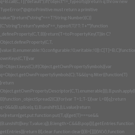
q=B.call(C,T||"default");if("object"!=_typeof(q))return q;throw new
TypeError("@@toPrimitive must return a primitive
value.")}return("string"===T?String:Number)(C)}
(C,"string");return"symbol"==_typeof(T)?T:T+""}function
_defineProperty(C,T,B){return(T=toPropertyKey(T))in C?
Object.defineProperty(C,T,
{value:B,enumerable:!0,configurable:!0,writable:!0}):C[T]=B,C}functio
ownKeys(C,T){var
B=Object.keys(C);if(Object.getOwnPropertySymbols){var
q=Object.getOwnPropertySymbols(C);T&&(q=q.filter((function(T)
{return
Object.getOwnPropertyDescriptor(C,T).enumerable}))),B.push.apply(
B}function _objectSpread2(C){for(var T=1;T
-1){var L=B[q];return
q>0&&(B.splice(q,1),B.unshift(L)),L.value}return
se}return{get,put:function put(T,q){get(T)===se&&
(B.unshift({key:T,value:q}),B.length>C&&B.pop())},getEntries:function
getEntries(){return B},clear:function clear(){B=[]}}}(W,V);function