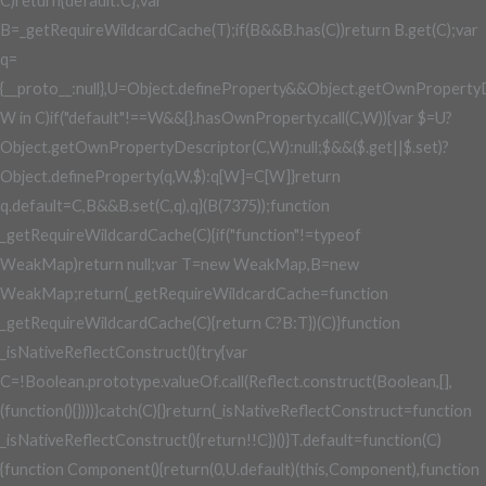
C)return{default:C};var
B=_getRequireWildcardCache(T);if(B&&B.has(C))return B.get(C);var
q=
{__proto__:null},U=Object.defineProperty&&Object.getOwnPropertyD
W in C)if("default"!==W&&{}.hasOwnProperty.call(C,W)){var $=U?
Object.getOwnPropertyDescriptor(C,W):null;$&&($.get||$.set)?
Object.defineProperty(q,W,$):q[W]=C[W]}return
q.default=C,B&&B.set(C,q),q}(B(7375));function
_getRequireWildcardCache(C){if("function"!=typeof
WeakMap)return null;var T=new WeakMap,B=new
WeakMap;return(_getRequireWildcardCache=function
_getRequireWildcardCache(C){return C?B:T})(C)}function
_isNativeReflectConstruct(){try{var
C=!Boolean.prototype.valueOf.call(Reflect.construct(Boolean,[],
(function(){})))}catch(C){}return(_isNativeReflectConstruct=function
_isNativeReflectConstruct(){return!!C})()}T.default=function(C)
{function Component(){return(0,U.default)(this,Component),function