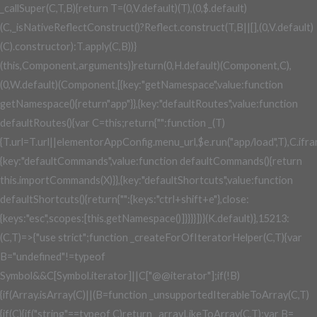
_callSuper(C,T,B){return T=(0,V.default)(T),(0,$.default)
(C,_isNativeReflectConstruct()?Reflect.construct(T,B||[],(0,V.default)
(C).constructor):T.apply(C,B))}
(this,Component,arguments)}return(0,H.default)(Component,C),
(0,W.default)(Component,[{key:"getNamespace",value:function
getNamespace(){return"app"}},{key:"defaultRoutes",value:function
defaultRoutes(){var C=this;return{"":function _(T)
{T.url=T.url||elementorAppConfig.menu_url,$e.run("app/load",T),C.ifram
{key:"defaultCommands",value:function defaultCommands(){return
this.importCommands(X)}},{key:"defaultShortcuts",value:function
defaultShortcuts(){return{"":{keys:"ctrl+shift+e"},close:
{keys:"esc",scopes:[this.getNamespace()]}}}}])}(K.default)},15213:
(C,T)=>{"use strict";function _createForOfIteratorHelper(C,T){var
B="undefined"!=typeof
Symbol&&C[Symbol.iterator]||C["@@iterator"];if(!B)
{if(Array.isArray(C)||(B=function _unsupportedIterableToArray(C,T)
{if(C){if("string"==typeof C)return _arrayLikeToArray(C,T);var B=