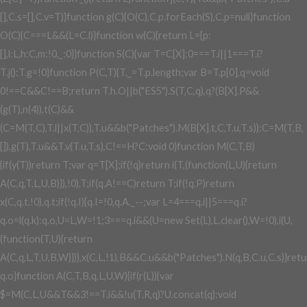
[],C.s=[],C.v=T)}function g(C){O(C),C.p.forEach(S),C.p=null}function
O(C){C===L&&(L=C.l)}function w(C){return L={p:
[],l:L,h:C,m:!0,_:0}}function S(C){var T=C[X];0===T.i||1===T.i?
T.j():T.g=!0}function P(C,T){T._=T.p.length;var B=T.p[0],q=void
0!==C&&C!==B;return T.h.O||b("ES5").S(T,C,q),q?(B[X].P&&
(g(T),n(4)),t(C)&&
(C=M(T,C),T.l||x(T,C)),T.u&&b("Patches").M(B[X].t,C,T.u,T.s)):C=M(T,B,
[]),g(T),T.u&&T.v(T.u,T.s),C!==H?C:void 0}function M(C,T,B)
{if(y(T))return T;var q=T[X];if(!q)return i(T,(function(L,U){return
A(C,q,T,L,U,B)}),!0),T;if(q.A!==C)return T;if(!q.P)return
x(C,q.t,!0),q.t;if(!q.I){q.I=!0,q.A._--;var L=4===q.i||5===q.i?
q.o=l(q.k):q.o,U=L,W=!1;3===q.i&&(U=new Set(L),L.clear(),W=!0),i(U,
(function(T,U){return
A(C,q,L,T,U,B,W)})),x(C,L,!1),B&&C.u&&b("Patches").N(q,B,C.u,C.s)}ret
q.o}function A(C,T,B,q,L,U,W){if(r(L)){var
$=M(C,L,U&&T&&3!==T.i&&!u(T.R,q)?U.concat(q):void