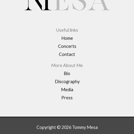
Useful links
Home
Concerts
Contact
More About Me
Bio
Discography
Media
Press
Copyright © 2026 Tommy Mesa