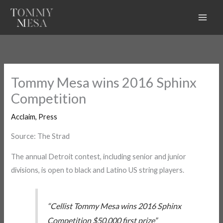
Skip
to
content
Tommy Mesa wins 2016 Sphinx
Competition
Acclaim
,
Press
Source: The Strad
The annual Detroit contest, including senior and junior
divisions, is open to black and Latino US string players.
“Cellist Tommy Mesa wins 2016 Sphinx
Competition $50,000 first prize”