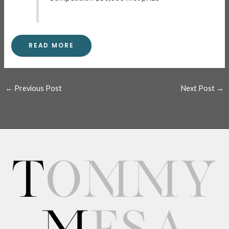
READ MORE
←
Previous Post
Next Post
→